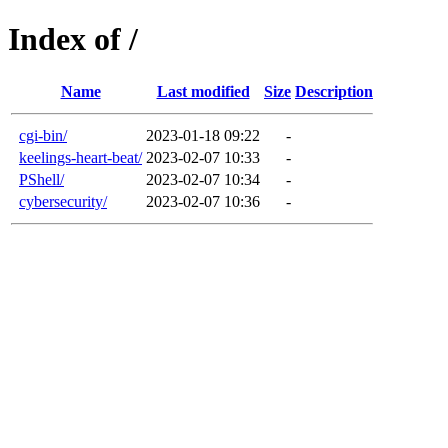
Index of /
Name
Last modified
Size
Description
cgi-bin/
2023-01-18 09:22
-
keelings-heart-beat/
2023-02-07 10:33
-
PShell/
2023-02-07 10:34
-
cybersecurity/
2023-02-07 10:36
-